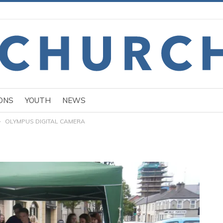
ONS
YOUTH
NEWS
OLYMPUS DIGITAL CAMERA