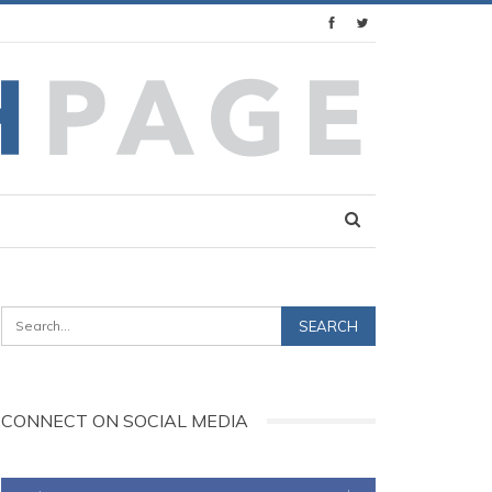
CONNECT ON SOCIAL MEDIA