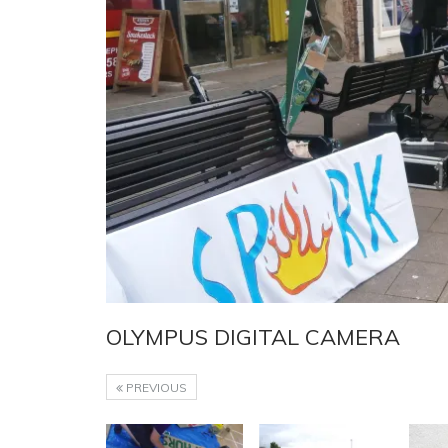
OLYMPUS DIGITAL CAMERA
PREVIOUS