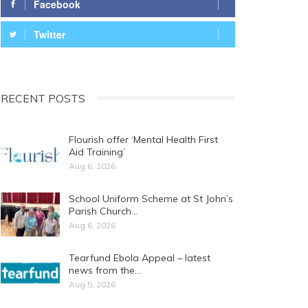
Facebook
Twitter
RECENT POSTS
Flourish offer ‘Mental Health First
Aid Training’
Aug 6, 2026
School Uniform Scheme at St John’s
Parish Church…
Aug 6, 2026
Tearfund Ebola Appeal – latest
news from the…
Aug 5, 2026