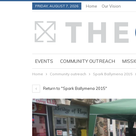
FRIDAY, AUGUST 7, 2026
Home
Our Vision
EVENTS
COMMUNITY OUTREACH
MISSI
Home
Community outreach
Spark Ballymena 2015
Return to "Spark Ballymena 2015"