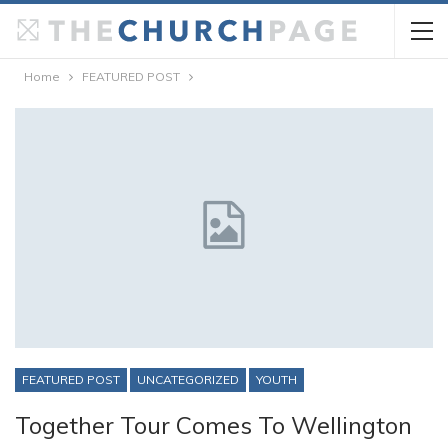
Home
FEATURED POST
FEATURED POST
UNCATEGORIZED
YOUTH
Together Tour Comes To Wellington