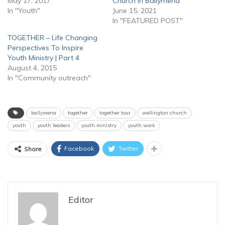
May 17, 2017
Church in Ballymena
In "Youth"
June 15, 2021
In "FEATURED POST"
TOGETHER – Life Changing
Perspectives To Inspire
Youth Ministry | Part 4
August 4, 2015
In "Community outreach"
ballymena
together
together tour
wellington church
youth
youth leaders
youth ministry
youth work
Facebook
Twitter
Share
Editor