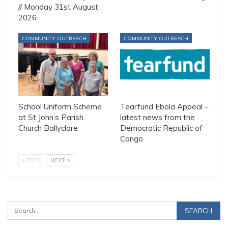
// Monday 31st August
2026
COMMUNITY OUTREACH
COMMUNITY OUTREACH
School Uniform Scheme
Tearfund Ebola Appeal –
at St John’s Parish
latest news from the
Church Ballyclare
Democratic Republic of
Congo
PREV
NEXT