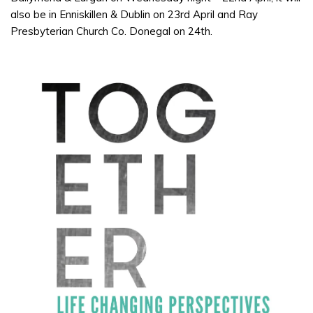
also be in Enniskillen & Dublin on 23rd April and Ray
Presbyterian Church Co. Donegal on 24th.