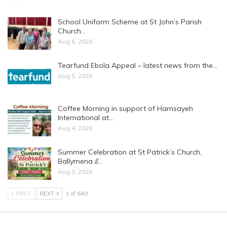
School Uniform Scheme at St John’s Parish
Church…
Aug 6, 2026
Tearfund Ebola Appeal – latest news from the…
Aug 5, 2026
Coffee Morning in support of Hamsayeh
International at…
Aug 4, 2026
Summer Celebration at St Patrick’s Church,
Ballymena //…
Aug 3, 2026
PREV
NEXT
1 of 640