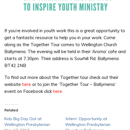
If you’re involved in youth work this is a great opportunity to
get a fantastic resource to help you in your work. Come
along as the Together Tour comes to Wellington Church
Ballymena. The evening will be held in their ‘Aroma’ cafe and
starts at 7.30pm. Their address is Sourhill Rd, Ballymena
BT42 2NB
To find out more about the Together tour check out their
website
here
or to join the ‘Together Tour – Ballymena’
event on Facebook click
here
.
Related
Kids Big Day Out at
‘Intern’ Opportunity at
Wellington Presbyterian
Wellington Presbyterian