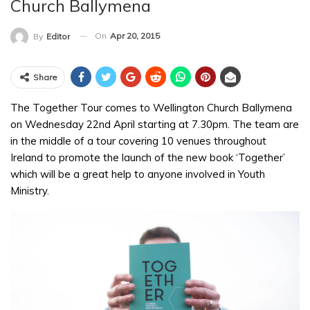
Church Ballymena
On
Apr 20, 2015
By
Editor
Share
The Together Tour comes to Wellington Church Ballymena
on Wednesday 22nd April starting at 7.30pm. The team are
in the middle of a tour covering 10 venues throughout
Ireland to promote the launch of the new book ‘Together’
which will be a great help to anyone involved in Youth
Ministry.