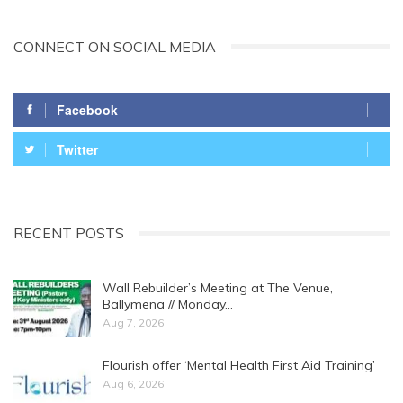
CONNECT ON SOCIAL MEDIA
Facebook
Twitter
RECENT POSTS
Wall Rebuilder’s Meeting at The Venue,
Ballymena // Monday…
Aug 7, 2026
Flourish offer ‘Mental Health First Aid Training’
Aug 6, 2026