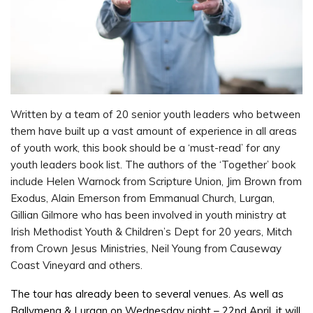
Written by a team of 20 senior youth leaders who between
them have built up a vast amount of experience in all areas
of youth work, this book should be a ‘must-read’ for any
youth leaders book list. The authors of the ‘Together’ book
include Helen Warnock from Scripture Union, Jim Brown from
Exodus, Alain Emerson from Emmanual Church, Lurgan,
Gillian Gilmore who has been involved in youth ministry at
Irish Methodist Youth & Children’s Dept for 20 years, Mitch
from Crown Jesus Ministries, Neil Young from Causeway
Coast Vineyard and others.
The tour has already been to several venues. As well as
Ballymena & Lurgan on Wednesday night – 22nd April, it will