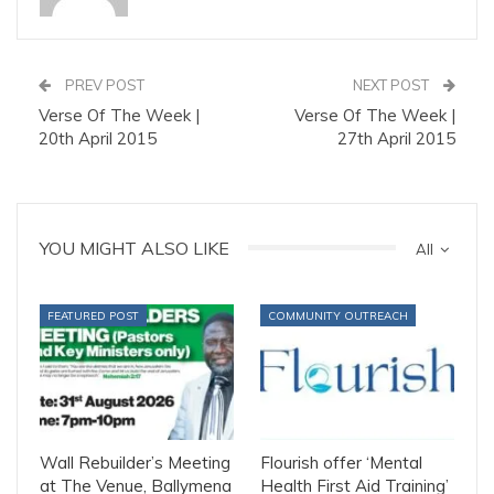
PREV POST
NEXT POST
Verse Of The Week |
Verse Of The Week |
20th April 2015
27th April 2015
YOU MIGHT ALSO LIKE
All
FEATURED POST
COMMUNITY OUTREACH
Wall Rebuilder’s Meeting
Flourish offer ‘Mental
at The Venue, Ballymena
Health First Aid Training’