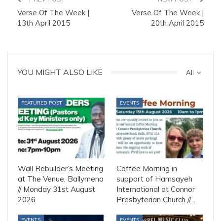
Verse Of The Week |
Verse Of The Week |
13th April 2015
20th April 2015
YOU MIGHT ALSO LIKE
All
FEATURED POST
EVENTS
Wall Rebuilder’s Meeting
Coffee Morning in
at The Venue, Ballymena
support of Hamsayeh
// Monday 31st August
International at Connor
2026
Presbyterian Church //…
EVENTS
EVENTS