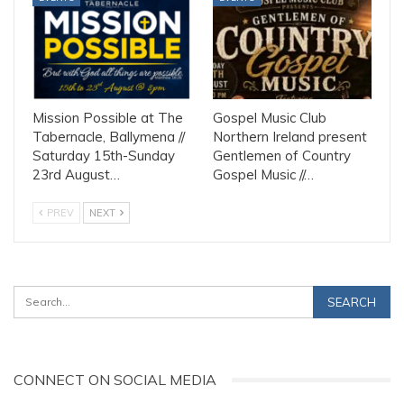
Mission Possible at The
Gospel Music Club
Tabernacle, Ballymena //
Northern Ireland present
Saturday 15th-Sunday
Gentlemen of Country
23rd August…
Gospel Music //…
PREV
NEXT
CONNECT ON SOCIAL MEDIA