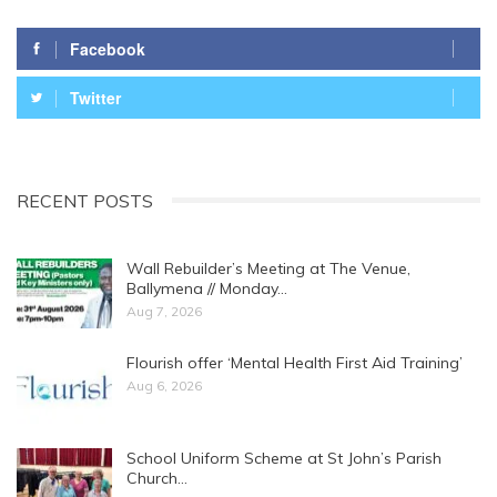
Facebook
Twitter
RECENT POSTS
Wall Rebuilder’s Meeting at The Venue,
Ballymena // Monday…
Aug 7, 2026
Flourish offer ‘Mental Health First Aid Training’
Aug 6, 2026
School Uniform Scheme at St John’s Parish
Church…