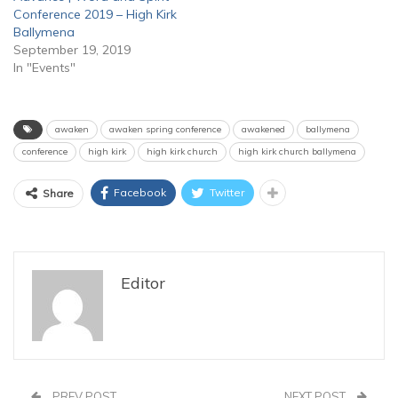
Conference 2019 – High Kirk
Ballymena
September 19, 2019
In "Events"
awaken
awaken spring conference
awakened
ballymena
conference
high kirk
high kirk church
high kirk church ballymena
Facebook
Twitter
Share
Editor
PREV POST
NEXT POST