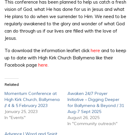
This conference has been planned to help us catch a fresh
vision of God, what He has done for us in Jesus and what
He plans to do when we surrender to Him. We need to be
regularly awakened to the glory and wonder of what God
can do through us if our lives are filled with the love of
Jesus.
To download the information leaflet click
here
and to keep
up to date with High Kirk Church Ballymena like their
Facebook page
here
.
Related
Momentum Conference at
Awaken 24/7 Prayer
High Kirk Church, Ballymena
Initiative – Digging Deeper
// 4 & 5 February 2023
for Ballymena & Beyond / 31
January 25, 2023
Aug-7 Sept 2025
In "Events"
August 26, 2025
In "Community outreach"
Advance | Word and Spirit