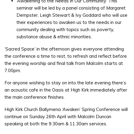
‘Awakening to the Needs in Our Community’ This
seminar will be led by a panel consisting of Margaret
Dempster, Leigh Stewart & Ivy Goddard who will use
their experiences to awaken us to the needs in our
community dealing with topics such as poverty,
substance abuse & ethnic minorities.
‘Sacred Space’ in the afternoon gives everyone attending
the conference a time to rest, to refresh and reflect before
the evening worship and final talk from Malcolm starts at
7.00pm.
For anyone wishing to stay on into the late evening there’s
an acoustic cafe in the Oasis at High Kirk immediately after
the main conference finishes.
High Kirk Church Ballymena ‘Awaken’ Spring Conference will
continue on Sunday 26th April with Malcolm Duncan
speaking at both the 9.30am & 11.30am services.