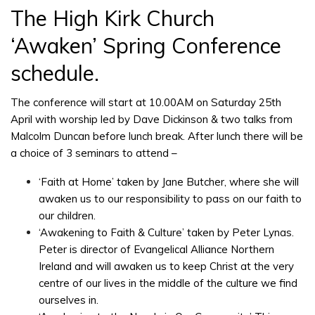
The High Kirk Church
‘Awaken’ Spring Conference
schedule.
The conference will start at 10.00AM on Saturday 25th
April with worship led by Dave Dickinson & two talks from
Malcolm Duncan before lunch break. After lunch there will be
a choice of 3 seminars to attend –
‘Faith at Home’ taken by Jane Butcher, where she will
awaken us to our responsibility to pass on our faith to
our children.
‘Awakening to Faith & Culture’ taken by Peter Lynas.
Peter is director of Evangelical Alliance Northern
Ireland and will awaken us to keep Christ at the very
centre of our lives in the middle of the culture we find
ourselves in.