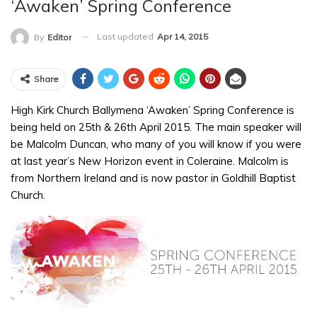
‘Awaken’ Spring Conference
Last updated
Apr 14, 2015
By
Editor
Share
High Kirk Church Ballymena ‘Awaken’ Spring Conference is
being held on 25th & 26th April 2015. The main speaker will
be Malcolm Duncan, who many of you will know if you were
at last year’s New Horizon event in Coleraine. Malcolm is
from Northern Ireland and is now pastor in Goldhill Baptist
Church.