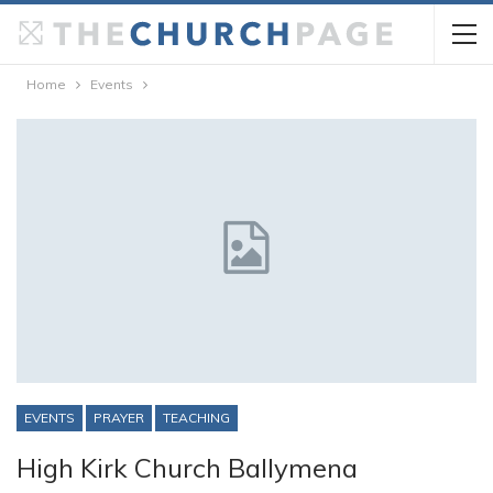
Home
Events
EVENTS
PRAYER
TEACHING
High Kirk Church Ballymena