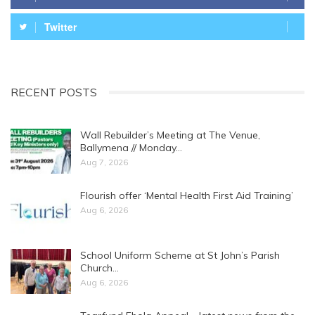
Twitter
RECENT POSTS
Wall Rebuilder’s Meeting at The Venue,
Ballymena // Monday…
Aug 7, 2026
Flourish offer ‘Mental Health First Aid Training’
Aug 6, 2026
School Uniform Scheme at St John’s Parish
Church…
Aug 6, 2026