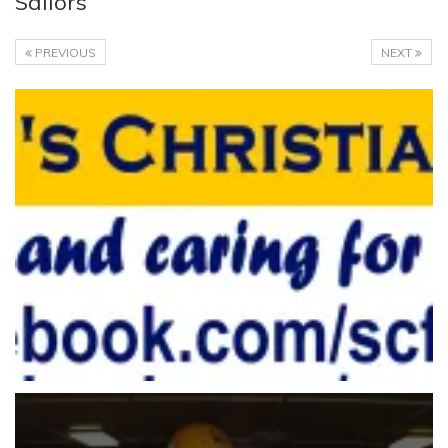
Sailors
PREVIOUS
NEXT