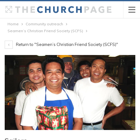
Home
Community outreach
Seamen’s Christian Friend Society (SCFS)
Return to "Seamen’s Christian Friend Society (SCFS)"