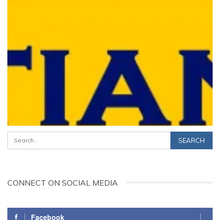
CONNECT ON SOCIAL MEDIA
Facebook