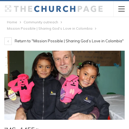
Home
Community outreach
Mission Possible | Sharing God’s Love in Colombia
Return to "Mission Possible | Sharing God’s Love in Colombia"