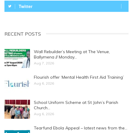
Twitter
RECENT POSTS
Wall Rebuilder’s Meeting at The Venue,
Ballymena // Monday…
Aug 7, 2026
Flourish offer ‘Mental Health First Aid Training’
Aug 6, 2026
School Uniform Scheme at St John’s Parish
Church…
Aug 6, 2026
Tearfund Ebola Appeal – latest news from the…