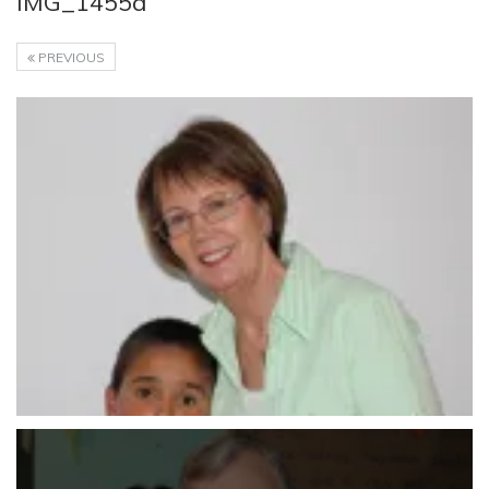
IMG_1455a
PREVIOUS