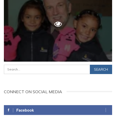
CONNECT ON SOCIAL MEDIA
Facebook