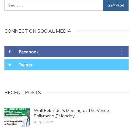
CONNECT ON SOCIAL MEDIA
Facebook
Twitter
RECENT POSTS
Wall Rebuilder’s Meeting at The Venue,
Ballymena // Monday…
Aug 7, 2026