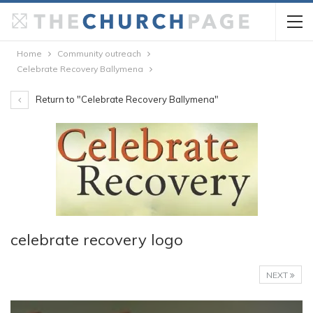
Home
Community outreach
Celebrate Recovery Ballymena
Return to "Celebrate Recovery Ballymena"
celebrate recovery logo
NEXT