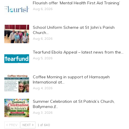
Flourish offer ‘Mental Health First Aid Training’
Aug 6, 2026
School Uniform Scheme at St John’s Parish
Church…
Aug 6, 2026
Tearfund Ebola Appeal – latest news from the…
Aug 5, 2026
Coffee Morning in support of Hamsayeh
International at…
Aug 4, 2026
Summer Celebration at St Patrick’s Church,
Ballymena //…
Aug 3, 2026
PREV
NEXT
1 of 640