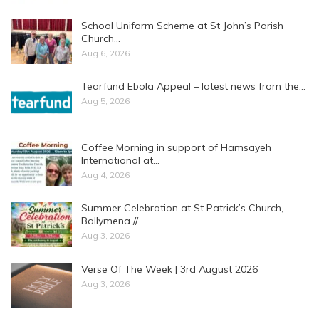
School Uniform Scheme at St John’s Parish
Church…
Aug 6, 2026
Tearfund Ebola Appeal – latest news from the…
Aug 5, 2026
Coffee Morning in support of Hamsayeh
International at…
Aug 4, 2026
Summer Celebration at St Patrick’s Church,
Ballymena //…
Aug 3, 2026
Verse Of The Week | 3rd August 2026
Aug 3, 2026