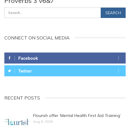
Proverbs 3 v6&7
CONNECT ON SOCIAL MEDIA
Facebook
Twitter
RECENT POSTS
Flourish offer ‘Mental Health First Aid Training’
Aug 6, 2026