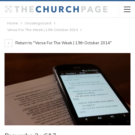
Home
Uncategorized
Verse For The Week | 13th October 2014
Return to "Verse For The Week | 13th October 2014"