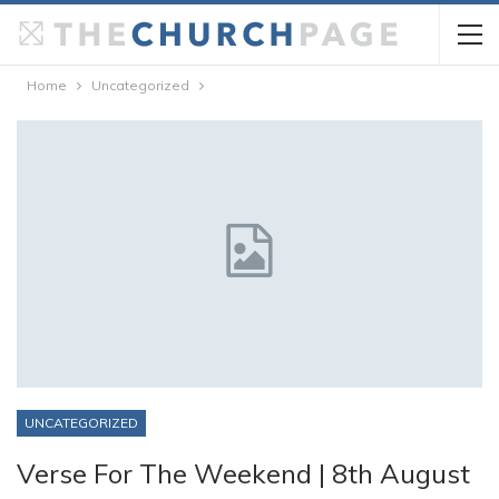
Home
Uncategorized
UNCATEGORIZED
Verse For The Weekend | 8th August