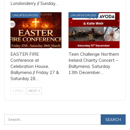
Londonderry // Sunday…
UNCATEGORIZED
UNCATEGORIZED
EASTER FIRE
Teen Challenge Northern
Conference at
Ireland Charity Concert –
Celebration House,
Ballymena, Saturday
Ballymena // Friday 27 &
13th December…
Saturday 28…
PREV
NEXT