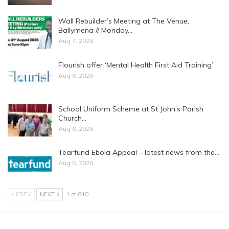
Wall Rebuilder’s Meeting at The Venue,
Ballymena // Monday…
Aug 7, 2026
Flourish offer ‘Mental Health First Aid Training’
Aug 6, 2026
School Uniform Scheme at St John’s Parish
Church…
Aug 6, 2026
Tearfund Ebola Appeal – latest news from the…
Aug 5, 2026
PREV
NEXT
1 of 640