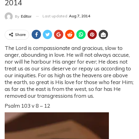
2014
Last updated
Aug 7, 2014
By
Editor
Share
The Lord is compassionate and gracious, slow to
anger, abounding in love. He will not always accuse,
nor will he harbour His anger for ever; He does not
treat us as our sins deserve or repay us according to
our iniquities. For as high as the heavens are above
the earth, so great is His love for those who fear Him;
as far as the east is from the west, so far has He
removed our transgressions from us.
Psalm 103 v 8 – 12