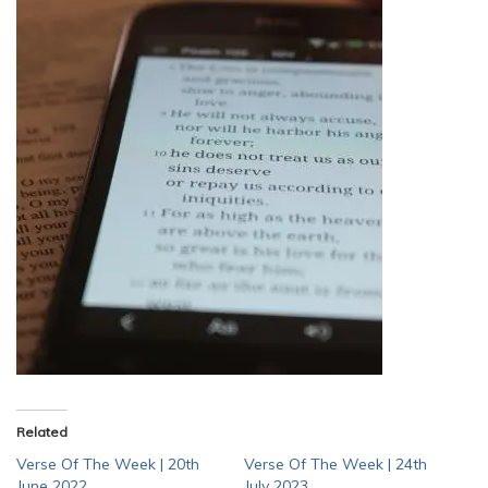
Related
Verse Of The Week | 20th
Verse Of The Week | 24th
June 2022
July 2023