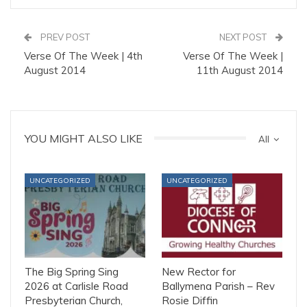
PREV POST
NEXT POST
Verse Of The Week | 4th
Verse Of The Week |
August 2014
11th August 2014
YOU MIGHT ALSO LIKE
All
UNCATEGORIZED
UNCATEGORIZED
The Big Spring Sing
New Rector for
2026 at Carlisle Road
Ballymena Parish – Rev
Presbyterian Church,
Rosie Diffin