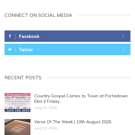
CONNECT ON SOCIAL MEDIA
Facebook
Twitter
RECENT POSTS
Country Gospel Comes to Town at Portadown
Elim // Friday…
Aug 10, 2026
Verse Of The Week | 10th August 2026
Aug 10, 2026