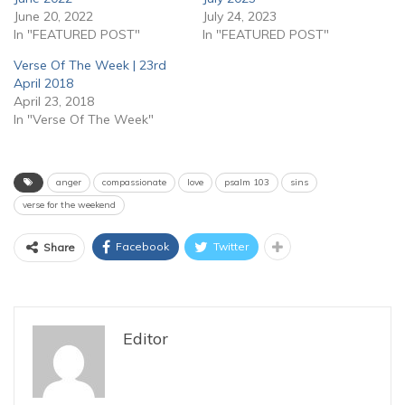
June 20, 2022
July 24, 2023
In "FEATURED POST"
In "FEATURED POST"
Verse Of The Week | 23rd
April 2018
April 23, 2018
In "Verse Of The Week"
anger
compassionate
love
psalm 103
sins
verse for the weekend
Facebook
Twitter
Share
Editor