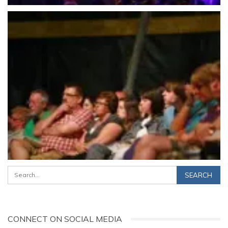
CONNECT ON SOCIAL MEDIA