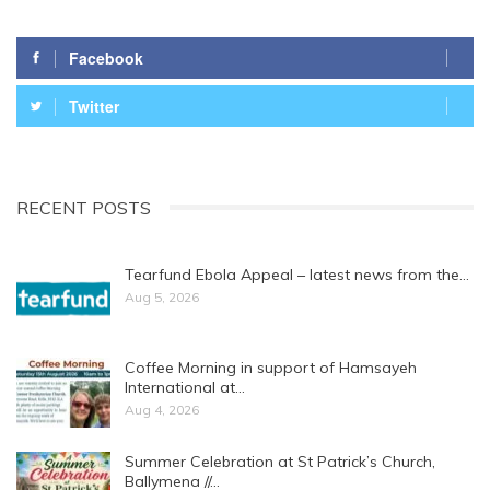
Facebook
Twitter
RECENT POSTS
Tearfund Ebola Appeal – latest news from the…
Aug 5, 2026
Coffee Morning in support of Hamsayeh
International at…
Aug 4, 2026
Summer Celebration at St Patrick’s Church,
Ballymena //…