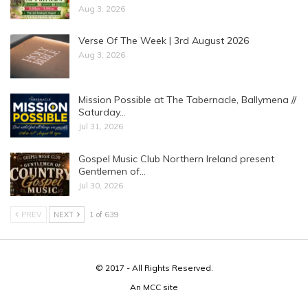
Aug 3, 2026
Verse Of The Week | 3rd August 2026
Aug 3, 2026
Mission Possible at The Tabernacle, Ballymena //
Saturday…
Jul 31, 2026
Gospel Music Club Northern Ireland present
Gentlemen of…
Jul 30, 2026
PREV
NEXT
1 of 639
© 2017 - All Rights Reserved.
An
MCC
site