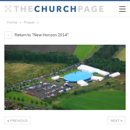
Home
Prayer
Return to "New Horizon 2014"
PREVIOUS
NEXT